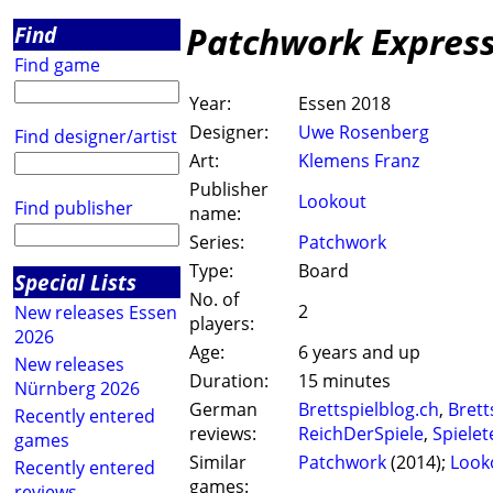
Patchwork Expres
Find
Find game
Year:
Essen 2018
Designer:
Uwe Rosenberg
Find designer/artist
Art:
Klemens Franz
Publisher
Lookout
Find publisher
name:
Series:
Patchwork
Type:
Board
Special Lists
No. of
2
New releases Essen
players:
2026
Age:
6 years and up
New releases
Duration:
15 minutes
Nürnberg 2026
German
Brettspielblog.ch
,
Brett
Recently entered
reviews:
ReichDerSpiele
,
Spielet
games
Similar
Patchwork
(2014);
Look
Recently entered
games:
reviews