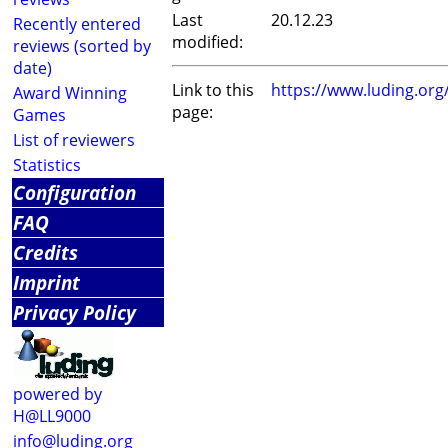
Last
20.12.23
Recently entered
modified:
reviews (sorted by
date)
Link to this
https://www.luding.or
Award Winning
page:
Games
List of reviewers
Statistics
Configuration
FAQ
Credits
Imprint
Privacy Policy
powered by
H@LL9000
info@luding.org