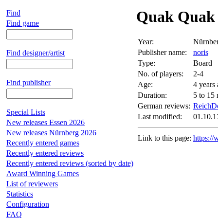
Quak Quak
Find
Find game
Year:
Nürnbe
Publisher name:
noris
Find designer/artist
Type:
Board
No. of players:
2-4
Find publisher
Age:
4 years
Duration:
5 to 15
German reviews:
ReichDe
Special Lists
Last modified:
01.10.1
New releases Essen 2026
New releases Nürnberg 2026
Link to this page:
https:/
Recently entered games
Recently entered reviews
Recently entered reviews (sorted by date)
Award Winning Games
List of reviewers
Statistics
Configuration
FAQ