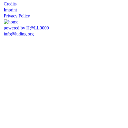
Credits
Imprint
Privacy Policy
powered by H@LL9000
info@luding.org