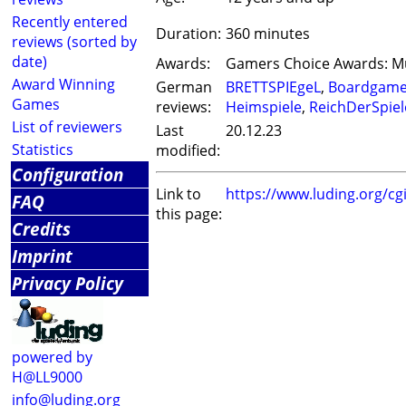
Recently entered
Duration:
360 minutes
reviews (sorted by
date)
Awards:
Gamers Choice Awards: Mu
Award Winning
German
BRETTSPIEgeL
,
Boardgam
Games
reviews:
Heimspiele
,
ReichDerSpiel
List of reviewers
Last
20.12.23
Statistics
modified:
Configuration
Link to
https://www.luding.org/c
FAQ
this page:
Credits
Imprint
Privacy Policy
powered by
H@LL9000
info@luding.org