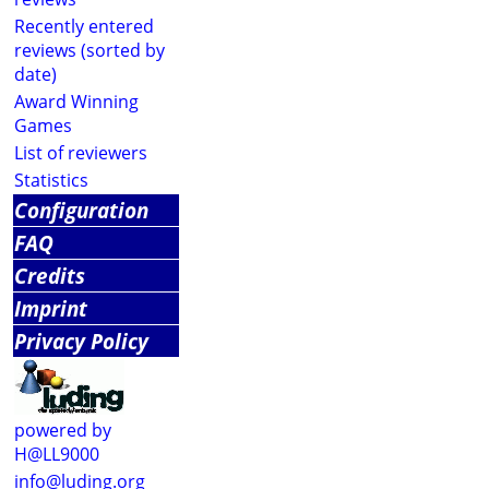
Recently entered
reviews (sorted by
date)
Award Winning
Games
List of reviewers
Statistics
Configuration
FAQ
Credits
Imprint
Privacy Policy
powered by
H@LL9000
info@luding.org