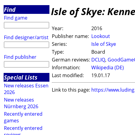
Isle of Skye: Kenn
Find
Find game
Year:
2016
Publisher name:
Lookout
Find designer/artist
Series:
Isle of Skye
Type:
Board
Find publisher
German reviews:
DCLIQ
,
GoodGame
Information:
Wikipedia (DE)
Last modified:
19.01.17
Special Lists
New releases Essen
Link to this page:
https://www.ludin
2026
New releases
Nürnberg 2026
Recently entered
games
Recently entered
reviews