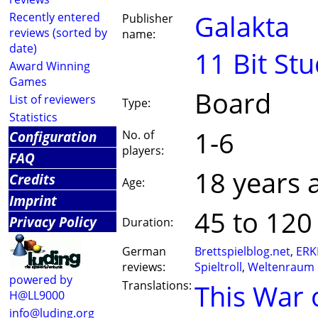
Galakta
Recently entered
Publisher
reviews (sorted by
name:
date)
11 Bit Stu
Award Winning
Games
Board
List of reviewers
Type:
Statistics
1-6
Configuration
No. of
players:
FAQ
18 years 
Credits
Age:
Imprint
45 to 120
Privacy Policy
Duration:
German
Brettspielblog.net
,
ERK
reviews:
Spieltroll
,
Weltenraum
powered by
Translations:
This War 
H@LL9000
info@luding.org