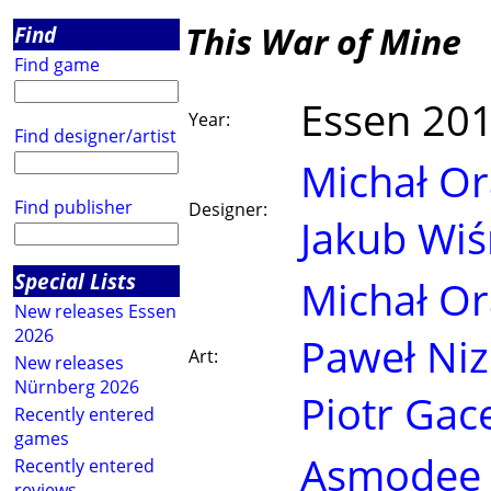
This War of Mine
Find
Find game
Essen 20
Year:
Find designer/artist
Michał Or
Find publisher
Designer:
Jakub Wiś
Special Lists
Michał Or
New releases Essen
2026
Paweł Niz
Art:
New releases
Nürnberg 2026
Piotr Gac
Recently entered
games
Asmodee
Recently entered
reviews