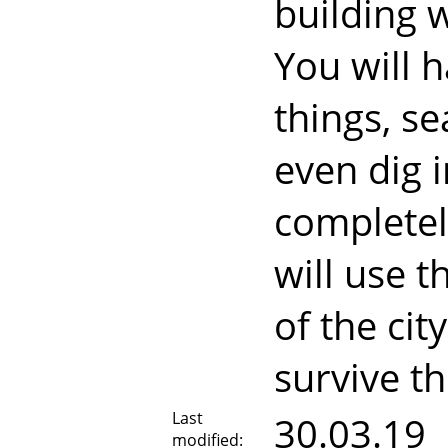
building 
You will h
things, s
even dig i
completel
will use 
of the cit
survive t
Last
30.03.19
modified: