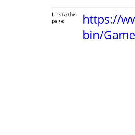
Link to this
https://w
page:
bin/Game