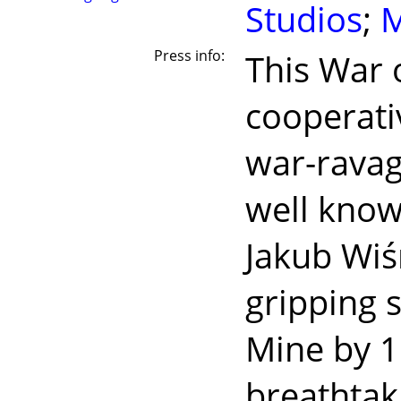
Studios
;
M
Press info:
This War 
cooperati
war-ravage
well know
Jakub Wiś
gripping 
Mine by 11
breathtak