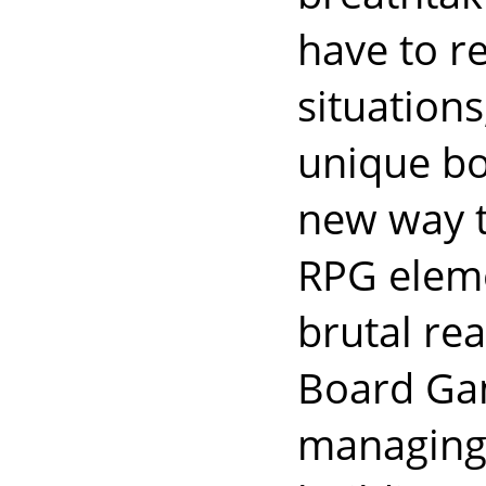
have to r
situation
unique boo
new way t
RPG eleme
brutal re
Board Gam
managing 