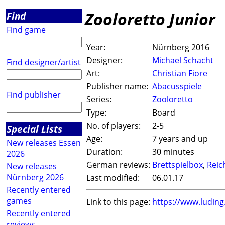
Zooloretto Junior
Find
Find game
Year:
Nürnberg 2016
Designer:
Michael Schacht
Find designer/artist
Art:
Christian Fiore
Publisher name:
Abacusspiele
Find publisher
Series:
Zooloretto
Type:
Board
No. of players:
2-5
Special Lists
Age:
7 years and up
New releases Essen
Duration:
30 minutes
2026
German reviews:
Brettspielbox
,
Reic
New releases
Nürnberg 2026
Last modified:
06.01.17
Recently entered
games
Link to this page:
https://www.ludin
Recently entered
reviews