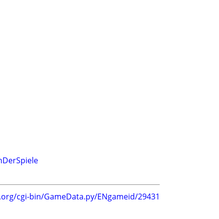
hDerSpiele
g.org/cgi-bin/GameData.py/ENgameid/29431