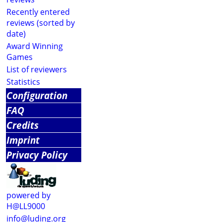
Recently entered
reviews (sorted by
date)
Award Winning
Games
List of reviewers
Statistics
Configuration
FAQ
Credits
Imprint
Privacy Policy
powered by
H@LL9000
info@luding.org