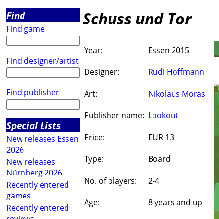
Schuss und Tor
Find
Find game
Year:
Essen 2015
Find designer/artist
Designer:
Rudi Hoffmann
Find publisher
Art:
Nikolaus Moras
Publisher name:
Lookout
Special Lists
Price:
EUR 13
New releases Essen
2026
Type:
Board
New releases
Nürnberg 2026
No. of players:
2-4
Recently entered
games
Age:
8 years and up
Recently entered
reviews