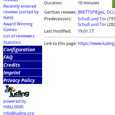
Duration:
10 minutes
Recently entered
reviews (sorted by
German reviews:
BRETTSPIEgeL
,
DCL
date)
Predecessors:
Schuß und Tor
(197
Award Winning
Schuß und Tor
(200
Games
Last modified:
19.01.17
List of reviewers
Statistics
Link to this page:
https://www.ludin
Configuration
FAQ
Credits
Imprint
Privacy Policy
powered by
H@LL9000
info@luding.org