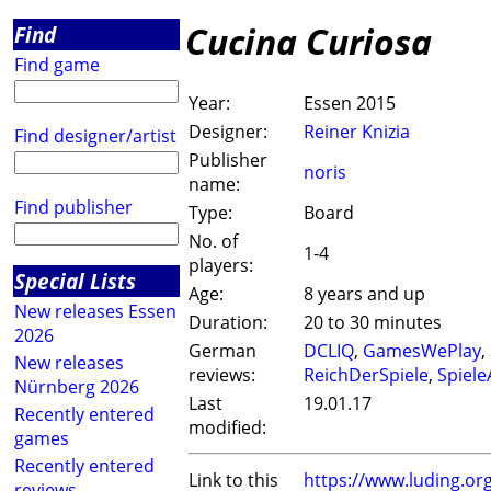
Cucina Curiosa
Find
Find game
Year:
Essen 2015
Designer:
Reiner Knizia
Find designer/artist
Publisher
noris
name:
Find publisher
Type:
Board
No. of
1-4
players:
Special Lists
Age:
8 years and up
New releases Essen
Duration:
20 to 30 minutes
2026
German
DCLIQ
,
GamesWePlay
,
New releases
reviews:
ReichDerSpiele
,
Spiel
Nürnberg 2026
Last
19.01.17
Recently entered
modified:
games
Recently entered
Link to this
https://www.luding.o
reviews