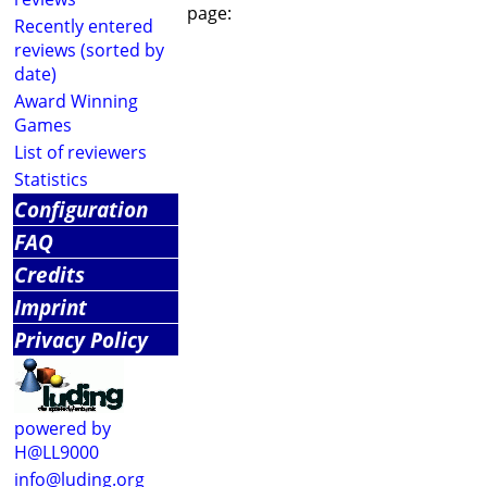
page:
Recently entered
reviews (sorted by
date)
Award Winning
Games
List of reviewers
Statistics
Configuration
FAQ
Credits
Imprint
Privacy Policy
powered by
H@LL9000
info@luding.org