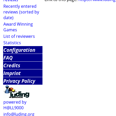
Recently entered
reviews (sorted by
date)
Award Winning
Games
List of reviewers
Statistics
Configuration
FAQ
Credits
Imprint
Privacy Policy
powered by
H@LL9000
info@luding.org