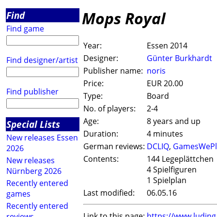
Mops Royal
Find
Find game
Year:
Essen 2014
Designer:
Günter Burkhardt
Find designer/artist
Publisher name:
noris
Price:
EUR 20.00
Find publisher
Type:
Board
No. of players:
2-4
Age:
8 years and up
Special Lists
Duration:
4 minutes
New releases Essen
German reviews:
DCLIQ
,
GamesWePl
2026
Contents:
144 Legeplättchen
New releases
4 Spielfiguren
Nürnberg 2026
1 Spielplan
Recently entered
Last modified:
06.05.16
games
Recently entered
Link to this page:
https://www.ludin
reviews