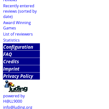
Recently entered
reviews (sorted by
date)
Award Winning
Games
List of reviewers
Statistics
Configuration
FAQ
Credits
Imprint
Privacy Policy
powered by
H@LL9000
info@luding.org