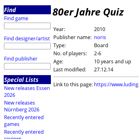
80er Jahre Quiz
Find
Find game
Year:
2010
Publisher name:
noris
Find designer/artist
Type:
Board
No. of players:
2-6
Find publisher
Age:
10 years and up
Last modified:
27.12.14
Special Lists
Link to this page:
https://www.ludin
New releases Essen
2026
New releases
Nürnberg 2026
Recently entered
games
Recently entered
reviews