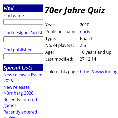
70er Jahre Quiz
Find
Find game
Year:
2010
Publisher name:
noris
Find designer/artist
Type:
Board
No. of players:
2-6
Find publisher
Age:
10 years and up
Last modified:
27.12.14
Special Lists
Link to this page:
https://www.ludin
New releases Essen
2026
New releases
Nürnberg 2026
Recently entered
games
Recently entered
reviews