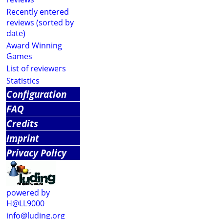
Recently entered
reviews (sorted by
date)
Award Winning
Games
List of reviewers
Statistics
Configuration
FAQ
Credits
Imprint
Privacy Policy
powered by
H@LL9000
info@luding.org