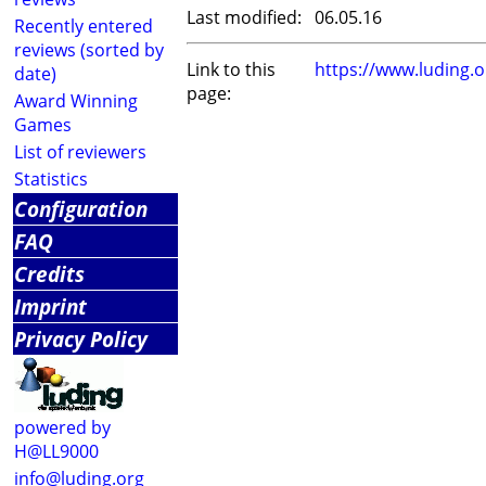
Last modified:
06.05.16
Recently entered
reviews (sorted by
Link to this
https://www.luding.
date)
page:
Award Winning
Games
List of reviewers
Statistics
Configuration
FAQ
Credits
Imprint
Privacy Policy
powered by
H@LL9000
info@luding.org