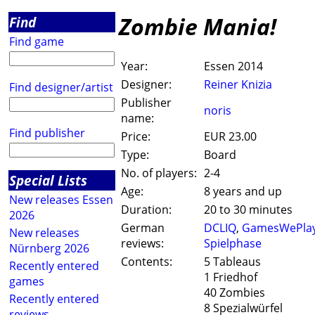
Zombie Mania!
Find
Find game
Year:
Essen 2014
Designer:
Reiner Knizia
Find designer/artist
Publisher
noris
name:
Find publisher
Price:
EUR 23.00
Type:
Board
No. of players:
2-4
Special Lists
Age:
8 years and up
New releases Essen
Duration:
20 to 30 minutes
2026
German
DCLIQ
,
GamesWePla
New releases
reviews:
Spielphase
Nürnberg 2026
Contents:
5 Tableaus
Recently entered
1 Friedhof
games
40 Zombies
Recently entered
8 Spezialwürfel
reviews