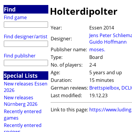
Holterdipolter
Find
Find game
Year:
Essen 2014
Jens Peter Schliem
Find designer/artist
Designer:
Guido Hoffmann
Publisher name:
moses.
Find publisher
Type:
Board
No. of players:
2-4
Age:
5 years and up
Special Lists
Duration:
15 minutes
New releases Essen
German reviews:
Brettspielbox
,
DCL
2026
Last modified:
19.12.23
New releases
Nürnberg 2026
Link to this page:
https://www.ludin
Recently entered
games
Recently entered
reviews