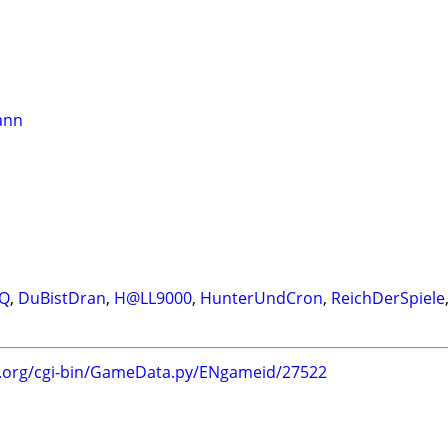
ann
IQ
,
DuBistDran
,
H@LL9000
,
HunterUndCron
,
ReichDerSpiele
g.org/cgi-bin/GameData.py/ENgameid/27522