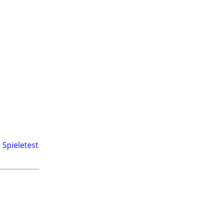
,
Spieletest