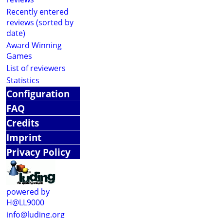
Recently entered
reviews (sorted by
date)
Award Winning
Games
List of reviewers
Statistics
Configuration
FAQ
Credits
Imprint
Privacy Policy
powered by
H@LL9000
info@luding.org