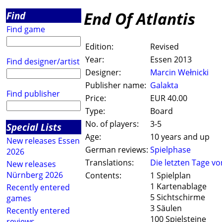
End Of Atlantis
Find
Find game
Edition:
Revised
Year:
Essen 2013
Find designer/artist
Designer:
Marcin Wełnicki
Publisher name:
Galakta
Find publisher
Price:
EUR 40.00
Type:
Board
No. of players:
3-5
Special Lists
Age:
10 years and up
New releases Essen
German reviews:
Spielphase
2026
Translations:
Die letzten Tage vo
New releases
Nürnberg 2026
Contents:
1 Spielplan
1 Kartenablage
Recently entered
5 Sichtschirme
games
3 Säulen
Recently entered
100 Spielsteine
reviews