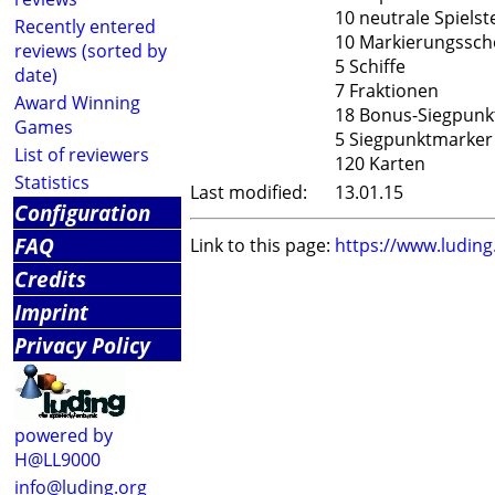
10 neutrale Spielst
Recently entered
10 Markierungssch
reviews (sorted by
5 Schiffe
date)
7 Fraktionen
Award Winning
18 Bonus-Siegpunk
Games
5 Siegpunktmarker
List of reviewers
120 Karten
Statistics
Last modified:
13.01.15
Configuration
FAQ
Link to this page:
https://www.ludin
Credits
Imprint
Privacy Policy
powered by
H@LL9000
info@luding.org