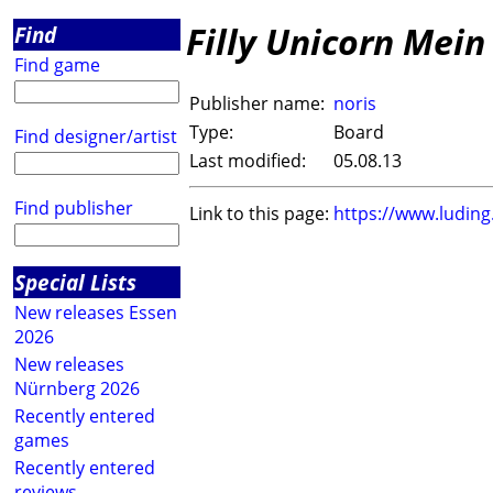
Filly Unicorn Mein 
Find
Find game
Publisher name:
noris
Type:
Board
Find designer/artist
Last modified:
05.08.13
Find publisher
Link to this page:
https://www.ludin
Special Lists
New releases Essen
2026
New releases
Nürnberg 2026
Recently entered
games
Recently entered
reviews