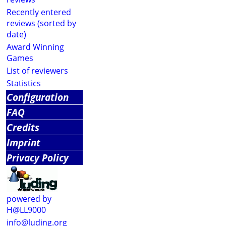
Recently entered
reviews (sorted by
date)
Award Winning
Games
List of reviewers
Statistics
Configuration
FAQ
Credits
Imprint
Privacy Policy
powered by
H@LL9000
info@luding.org