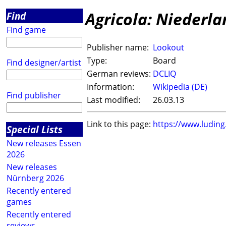
Agricola: Niederl
Find
Find game
Publisher name:
Lookout
Type:
Board
Find designer/artist
German reviews:
DCLIQ
Information:
Wikipedia (DE)
Find publisher
Last modified:
26.03.13
Link to this page:
https://www.ludin
Special Lists
New releases Essen
2026
New releases
Nürnberg 2026
Recently entered
games
Recently entered
reviews