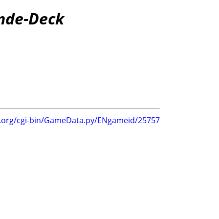
ande-Deck
g.org/cgi-bin/GameData.py/ENgameid/25757