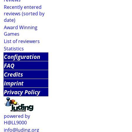
Recently entered
reviews (sorted by
date)
Award Winning
Games
List of reviewers
Statistics
Configuration
FAQ
Credits
Imprint
Privacy Policy
powered by
H@LL9000
info@luding.org