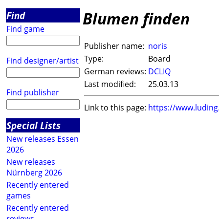
Blumen finden
Find
Find game
Publisher name:
noris
Type:
Board
Find designer/artist
German reviews:
DCLIQ
Last modified:
25.03.13
Find publisher
Link to this page:
https://www.ludin
Special Lists
New releases Essen
2026
New releases
Nürnberg 2026
Recently entered
games
Recently entered
reviews