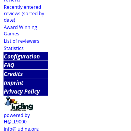
Recently entered
reviews (sorted by
date)
Award Winning
Games
List of reviewers
Statistics
Configuration
FAQ
Credits
Imprint
Privacy Policy
powered by
H@LL9000
info@luding.org