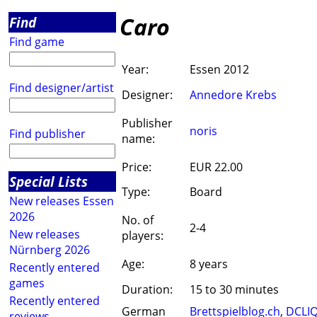
Caro
Find
Find game
Year:
Essen 2012
Find designer/artist
Designer:
Annedore Krebs
Publisher
noris
Find publisher
name:
Price:
EUR 22.00
Special Lists
Type:
Board
New releases Essen
2026
No. of
2-4
New releases
players:
Nürnberg 2026
Age:
8 years
Recently entered
games
Duration:
15 to 30 minutes
Recently entered
German
Brettspielblog.ch
,
DCLI
reviews