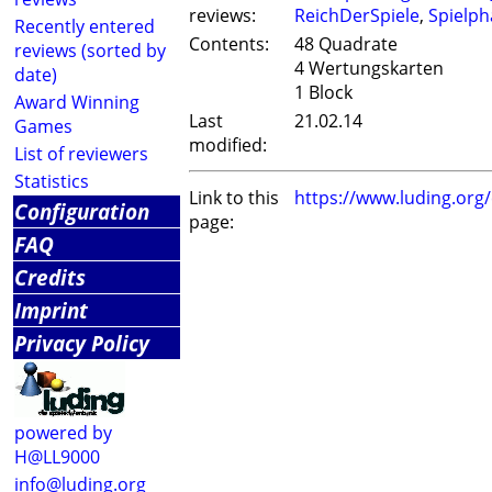
reviews:
ReichDerSpiele
,
Spielph
Recently entered
Contents:
48 Quadrate
reviews (sorted by
4 Wertungskarten
date)
1 Block
Award Winning
Last
21.02.14
Games
modified:
List of reviewers
Statistics
Link to this
https://www.luding.or
Configuration
page:
FAQ
Credits
Imprint
Privacy Policy
powered by
H@LL9000
info@luding.org