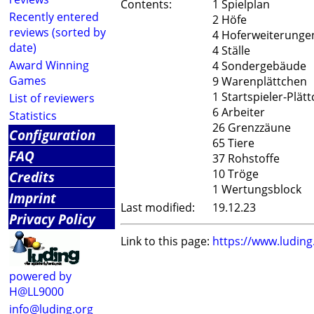
Contents:
1 Spielplan
Recently entered
2 Höfe
reviews (sorted by
4 Hoferweiterunge
date)
4 Ställe
Award Winning
4 Sondergebäude
Games
9 Warenplättchen
1 Startspieler-Plät
List of reviewers
6 Arbeiter
Statistics
26 Grenzzäune
Configuration
65 Tiere
FAQ
37 Rohstoffe
10 Tröge
Credits
1 Wertungsblock
Imprint
Last modified:
19.12.23
Privacy Policy
Link to this page:
https://www.ludin
powered by
H@LL9000
info@luding.org