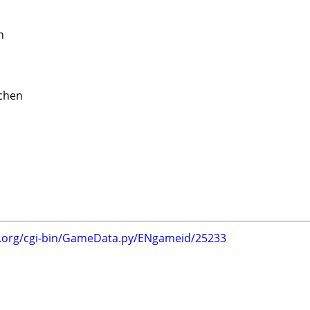
n
tchen
g.org/cgi-bin/GameData.py/ENgameid/25233