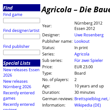
Agricola – Die Bau
Find
Find game
Nürnberg 2012
Year:
Essen 2012
Find designer/artist
Designer:
Uwe Rosenberg
Publisher name:
Lookout
Find publisher
Status:
In print
Series:
Agricola
Sub series:
Für zwei Spieler
Special Lists
Price:
EUR 23.00
New releases Essen
Type:
Board
2026
No. of players:
2
New releases
Age:
10 years and up
Nürnberg 2026
Duration:
30 minutes
Recently entered
games
German reviews:
Brettspielblog.net
,
Recently entered
Information:
Wikipedia (DE)
reviews