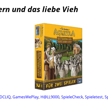
ern und das liebe Vieh
DCLIQ
,
GamesWePlay
,
H@LL9000
,
SpieleCheck
,
Spieletest
,
S