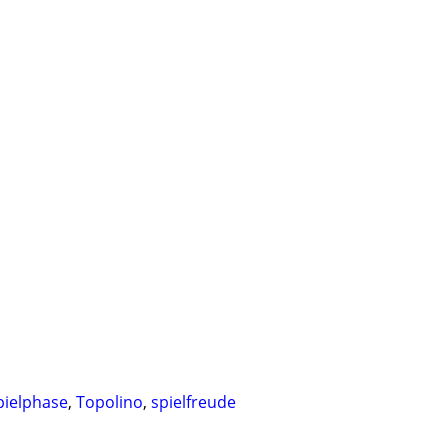
pielphase
,
Topolino
,
spielfreude