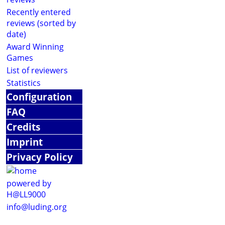
Recently entered
reviews (sorted by
date)
Award Winning
Games
List of reviewers
Statistics
Configuration
FAQ
Credits
Imprint
Privacy Policy
powered by
H@LL9000
info@luding.org