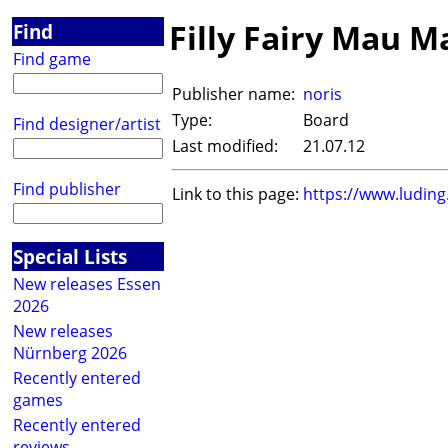
Filly Fairy Mau M
Find
Find game
Publisher name:
noris
Type:
Board
Find designer/artist
Last modified:
21.07.12
Find publisher
Link to this page:
https://www.ludin
Special Lists
New releases Essen
2026
New releases
Nürnberg 2026
Recently entered
games
Recently entered
reviews