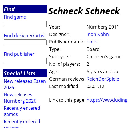
Schneck Schneck
Find
Find game
Year:
Nürnberg 2011
Designer:
Inon Kohn
Find designer/artist
Publisher name:
noris
Type:
Board
Find publisher
Sub type:
Children's game
No. of players:
2
Age:
6 years and up
Special Lists
German reviews:
ReichDerSpiele
New releases Essen
Last modified:
02.01.12
2026
New releases
Link to this page:
https://www.ludin
Nürnberg 2026
Recently entered
games
Recently entered
reviews