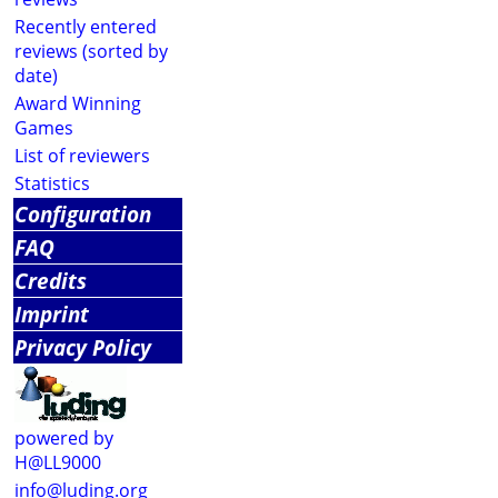
Recently entered
reviews (sorted by
date)
Award Winning
Games
List of reviewers
Statistics
Configuration
FAQ
Credits
Imprint
Privacy Policy
powered by
H@LL9000
info@luding.org