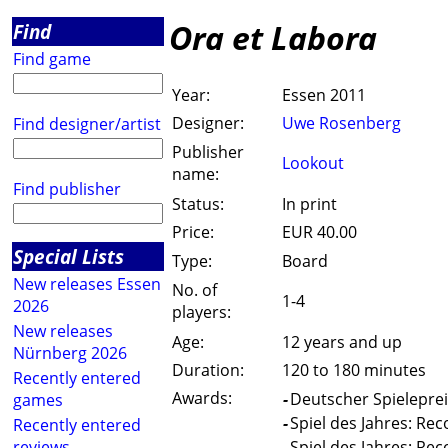
Ora et Labora
Find
Find game
Year:
Essen 2011
Designer:
Uwe Rosenberg
Find designer/artist
Publisher
Lookout
name:
Find publisher
Status:
In print
Price:
EUR 40.00
Special Lists
Type:
Board
New releases Essen
No. of
1-4
2026
players:
New releases
Age:
12 years and up
Nürnberg 2026
Duration:
120 to 180 minutes
Recently entered
Awards:
-
Deutscher Spieleprei
games
-
Spiel des Jahres: Re
Recently entered
reviews
-
Spiel des Jahres: Re