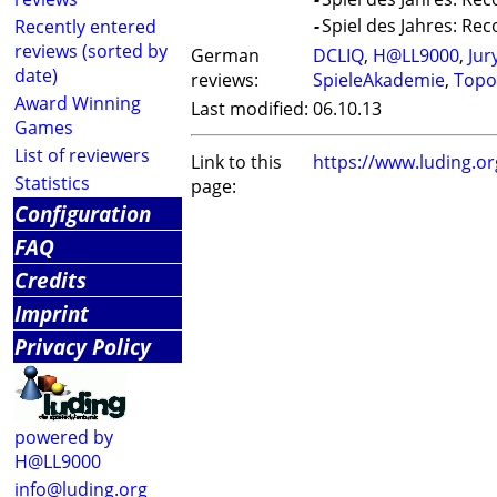
-
Spiel des Jahres: Re
Recently entered
reviews (sorted by
German
DCLIQ
,
H@LL9000
,
Jur
date)
reviews:
SpieleAkademie
,
Topo
Award Winning
Last modified:
06.10.13
Games
List of reviewers
Link to this
https://www.luding.o
Statistics
page:
Configuration
FAQ
Credits
Imprint
Privacy Policy
powered by
H@LL9000
info@luding.org