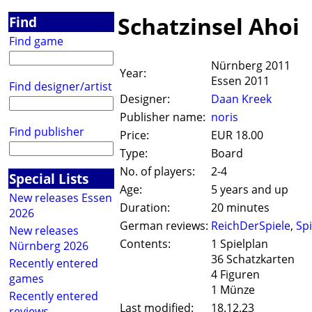
Schatzinsel Ahoi
Find
Find game
Nürnberg 2011
Year:
Essen 2011
Find designer/artist
Designer:
Daan Kreek
Publisher name:
noris
Find publisher
Price:
EUR 18.00
Type:
Board
No. of players:
2-4
Special Lists
Age:
5 years and up
New releases Essen
Duration:
20 minutes
2026
German reviews:
ReichDerSpiele
,
Spi
New releases
Contents:
1 Spielplan
Nürnberg 2026
36 Schatzkarten
Recently entered
4 Figuren
games
1 Münze
Recently entered
Last modified:
18.12.23
reviews