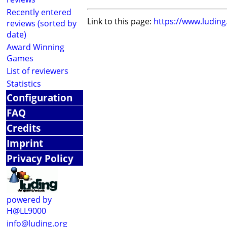
Recently entered
Link to this page:
https://www.ludin
reviews (sorted by
date)
Award Winning
Games
List of reviewers
Statistics
Configuration
FAQ
Credits
Imprint
Privacy Policy
powered by
H@LL9000
info@luding.org