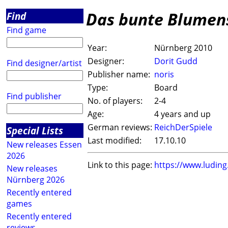
Das bunte Blumen
Find
Find game
Year:
Nürnberg 2010
Designer:
Dorit Gudd
Find designer/artist
Publisher name:
noris
Type:
Board
Find publisher
No. of players:
2-4
Age:
4 years and up
German reviews:
ReichDerSpiele
Special Lists
Last modified:
17.10.10
New releases Essen
2026
Link to this page:
https://www.ludin
New releases
Nürnberg 2026
Recently entered
games
Recently entered
reviews