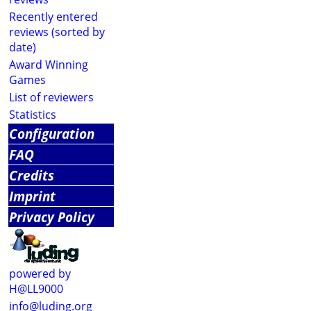
Recently entered
reviews (sorted by
date)
Award Winning
Games
List of reviewers
Statistics
Configuration
FAQ
Credits
Imprint
Privacy Policy
powered by
H@LL9000
info@luding.org