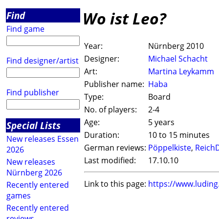
Wo ist Leo?
Find
Find game
Year:
Nürnberg 2010
Designer:
Michael Schacht
Find designer/artist
Art:
Martina Leykamm
Publisher name:
Haba
Find publisher
Type:
Board
No. of players:
2-4
Age:
5 years
Special Lists
Duration:
10 to 15 minutes
New releases Essen
German reviews:
Pöppelkiste
,
ReichD
2026
Last modified:
17.10.10
New releases
Nürnberg 2026
Link to this page:
https://www.ludin
Recently entered
games
Recently entered
reviews