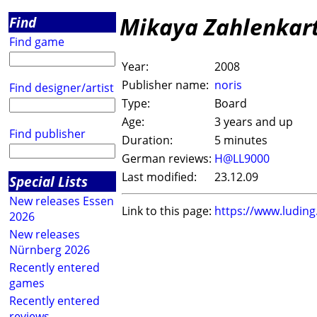
Mikaya Zahlenkar
Find
Find game
Year:
2008
Publisher name:
noris
Find designer/artist
Type:
Board
Age:
3 years and up
Find publisher
Duration:
5 minutes
German reviews:
H@LL9000
Last modified:
23.12.09
Special Lists
New releases Essen
Link to this page:
https://www.ludin
2026
New releases
Nürnberg 2026
Recently entered
games
Recently entered
reviews