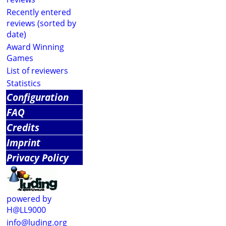
Recently entered
reviews (sorted by
date)
Award Winning
Games
List of reviewers
Statistics
Configuration
FAQ
Credits
Imprint
Privacy Policy
powered by
H@LL9000
info@luding.org