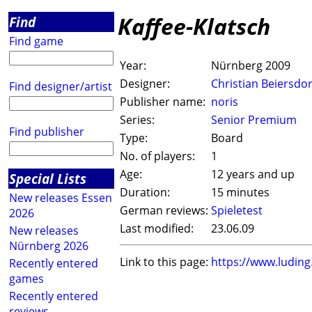
Kaffee-Klatsch
Find
Find game
Year:
Nürnberg 2009
Designer:
Christian Beiersdor
Find designer/artist
Publisher name:
noris
Series:
Senior Premium
Find publisher
Type:
Board
No. of players:
1
Age:
12 years and up
Special Lists
Duration:
15 minutes
New releases Essen
German reviews:
Spieletest
2026
Last modified:
23.06.09
New releases
Nürnberg 2026
Link to this page:
https://www.ludin
Recently entered
games
Recently entered
reviews