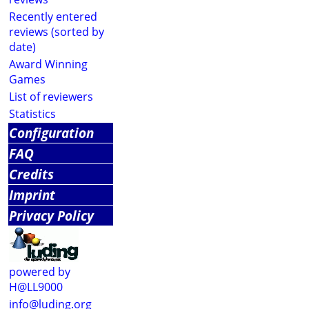
Recently entered
reviews (sorted by
date)
Award Winning
Games
List of reviewers
Statistics
Configuration
FAQ
Credits
Imprint
Privacy Policy
powered by
H@LL9000
info@luding.org