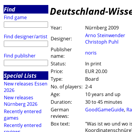
Deutschland-Wiss
Find
Find game
Year:
Nürnberg 2009
Arno Steinwender
Find designer/artist
Designer:
Christoph Puhl
Publisher
noris
Find publisher
name:
Status:
In print
Price:
EUR 20.00
Special Lists
Type:
Board
New releases Essen
No. of players:
2-4
2026
Age:
10 years and up
New releases
Duration:
30 to 45 minutes
Nürnberg 2026
German
GoodGameGuide
,
Ra
Recently entered
reviews:
games
Box text:
"Was ist wo und wo is
Recently entered
Koordinatenschnüre
reviews