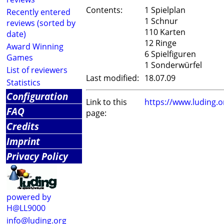
Contents:
1 Spielplan
Recently entered
1 Schnur
reviews (sorted by
110 Karten
date)
12 Ringe
Award Winning
6 Spielfiguren
Games
1 Sonderwürfel
List of reviewers
Last modified:
18.07.09
Statistics
Configuration
Link to this
https://www.luding.
FAQ
page:
Credits
Imprint
Privacy Policy
powered by
H@LL9000
info@luding.org