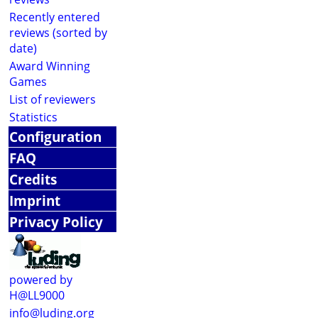
Recently entered
reviews (sorted by
date)
Award Winning
Games
List of reviewers
Statistics
Configuration
FAQ
Credits
Imprint
Privacy Policy
powered by
H@LL9000
info@luding.org