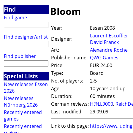
Bloom
Find
Find game
Year:
Essen 2008
Laurent Escoffier
Find designer/artist
Designer:
David Franck
Art:
Alexandre Roche
Find publisher
Publisher name:
QWG Games
Price:
EUR 24.00
Type:
Board
Special Lists
No. of players:
2-5
New releases Essen
Age:
10 years and up
2026
Duration:
60 minutes
New releases
German reviews:
H@LL9000
,
ReichDe
Nürnberg 2026
Last modified:
29.09.09
Recently entered
games
Link to this page:
https://www.ludin
Recently entered
reviews