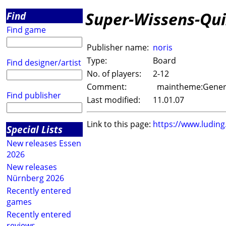
Super-Wissens-Qui
Find
Find game
Publisher name:
noris
Type:
Board
Find designer/artist
No. of players:
2-12
Comment:
maintheme:Genera
Find publisher
Last modified:
11.01.07
Link to this page:
https://www.ludin
Special Lists
New releases Essen
2026
New releases
Nürnberg 2026
Recently entered
games
Recently entered
reviews