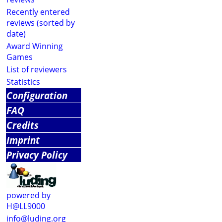
Recently entered
reviews (sorted by
date)
Award Winning
Games
List of reviewers
Statistics
Configuration
FAQ
Credits
Imprint
Privacy Policy
powered by
H@LL9000
info@luding.org