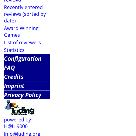
Recently entered
reviews (sorted by
date)
Award Winning
Games
List of reviewers
Statistics
Configuration
FAQ
Credits
Imprint
Privacy Policy
powered by
H@LL9000
info@luding.org