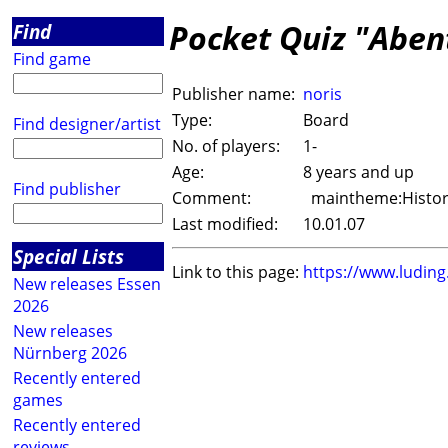
Pocket Quiz "Aben
Find
Find game
Publisher name:
noris
Type:
Board
Find designer/artist
No. of players:
1-
Age:
8 years and up
Find publisher
Comment:
maintheme:History
Last modified:
10.01.07
Special Lists
Link to this page:
https://www.ludin
New releases Essen
2026
New releases
Nürnberg 2026
Recently entered
games
Recently entered
reviews