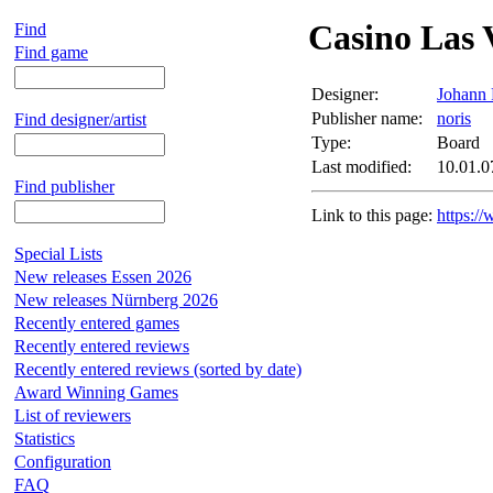
Casino Las 
Find
Find game
Designer:
Johann 
Publisher name:
noris
Find designer/artist
Type:
Board
Last modified:
10.01.0
Find publisher
Link to this page:
https:/
Special Lists
New releases Essen 2026
New releases Nürnberg 2026
Recently entered games
Recently entered reviews
Recently entered reviews (sorted by date)
Award Winning Games
List of reviewers
Statistics
Configuration
FAQ