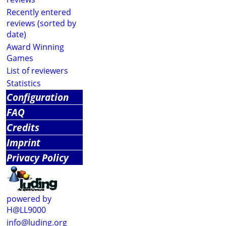
Recently entered
reviews (sorted by
date)
Award Winning
Games
List of reviewers
Statistics
Configuration
FAQ
Credits
Imprint
Privacy Policy
powered by
H@LL9000
info@luding.org