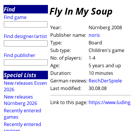
Fly In My Soup
Find
Find game
Year:
Nürnberg 2008
Publisher name:
noris
Find designer/artist
Type:
Board
Sub type:
Children's game
Find publisher
No. of players:
1-4
Age:
5 years and up
Duration:
10 minutes
Special Lists
German reviews:
ReichDerSpiele
New releases Essen
Last modified:
30.08.08
2026
New releases
Link to this page:
https://www.ludin
Nürnberg 2026
Recently entered
games
Recently entered
reviews