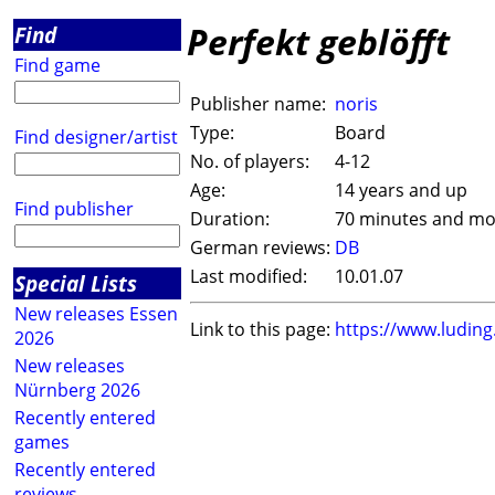
Perfekt geblöfft
Find
Find game
Publisher name:
noris
Type:
Board
Find designer/artist
No. of players:
4-12
Age:
14 years and up
Find publisher
Duration:
70 minutes and mo
German reviews:
DB
Last modified:
10.01.07
Special Lists
New releases Essen
Link to this page:
https://www.ludin
2026
New releases
Nürnberg 2026
Recently entered
games
Recently entered
reviews