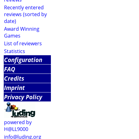
Recently entered
reviews (sorted by
date)
Award Winning
Games
List of reviewers
Statistics
Configuration
FAQ
Credits
Imprint
Privacy Policy
powered by
H@LL9000
info@luding.org