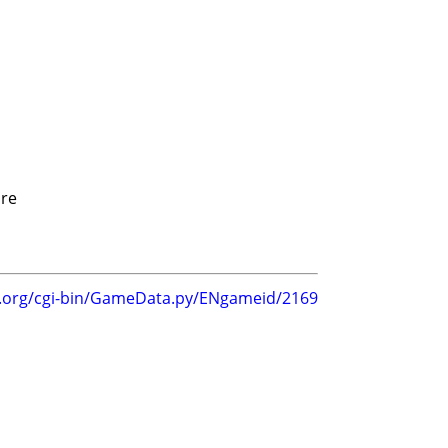
re
g.org/cgi-bin/GameData.py/ENgameid/2169