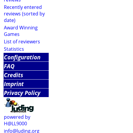
Recently entered
reviews (sorted by
date)
Award Winning
Games
List of reviewers
Statistics
Configuration
FAQ
Credits
Imprint
Privacy Policy
powered by
H@LL9000
info@luding.org