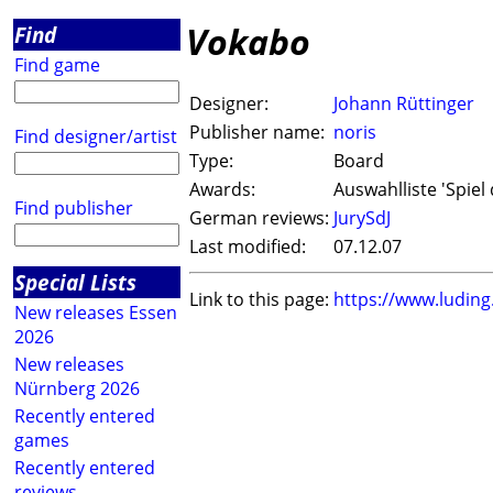
Vokabo
Find
Find game
Designer:
Johann Rüttinger
Publisher name:
noris
Find designer/artist
Type:
Board
Awards:
Auswahlliste 'Spiel 
Find publisher
German reviews:
JurySdJ
Last modified:
07.12.07
Special Lists
Link to this page:
https://www.ludin
New releases Essen
2026
New releases
Nürnberg 2026
Recently entered
games
Recently entered
reviews