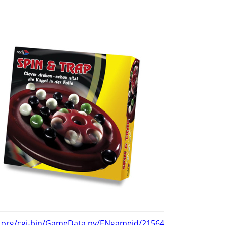
g.org/cgi-bin/GameData.py/ENgameid/21564