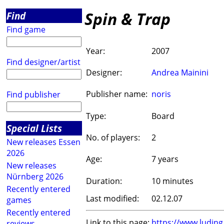
Spin & Trap
Find
Find game
Year:
2007
Find designer/artist
Designer:
Andrea Mainini
Publisher name:
noris
Find publisher
Type:
Board
Special Lists
No. of players:
2
New releases Essen
2026
Age:
7 years
New releases
Nürnberg 2026
Duration:
10 minutes
Recently entered
Last modified:
02.12.07
games
Recently entered
Link to this page:
https://www.ludin
reviews