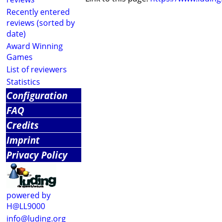
Recently entered
reviews (sorted by
date)
Award Winning
Games
List of reviewers
Statistics
Configuration
FAQ
Credits
Imprint
Privacy Policy
powered by
H@LL9000
info@luding.org