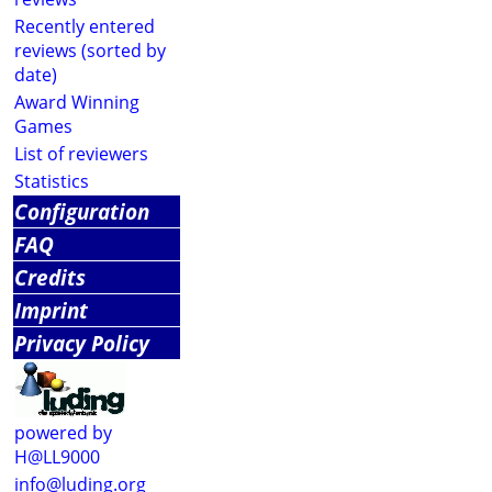
Recently entered
reviews (sorted by
date)
Award Winning
Games
List of reviewers
Statistics
Configuration
FAQ
Credits
Imprint
Privacy Policy
powered by
H@LL9000
info@luding.org