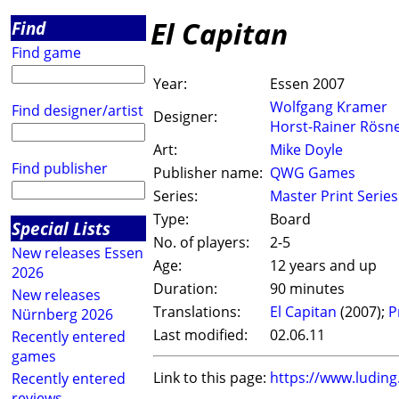
El Capitan
Find
Find game
Year:
Essen 2007
Wolfgang Kramer
Find designer/artist
Designer:
Horst-Rainer Rösn
Art:
Mike Doyle
Find publisher
Publisher name:
QWG Games
Series:
Master Print Series
Type:
Board
Special Lists
No. of players:
2-5
New releases Essen
Age:
12 years and up
2026
Duration:
90 minutes
New releases
Translations:
El Capitan
(2007);
P
Nürnberg 2026
Last modified:
02.06.11
Recently entered
games
Link to this page:
https://www.ludin
Recently entered
reviews