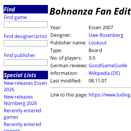
Bohnanza Fan Edit
Find
Find game
Year:
Essen 2007
Designer:
Uwe Rosenberg
Find designer/artist
Publisher name:
Lookout
Type:
Board
Find publisher
No. of players:
3-5
German reviews:
GoodGameGuide
Information:
Wikipedia (DE)
Special Lists
Last modified:
08.11.07
New releases Essen
2026
Link to this page:
https://www.ludin
New releases
Nürnberg 2026
Recently entered
games
Recently entered
reviews