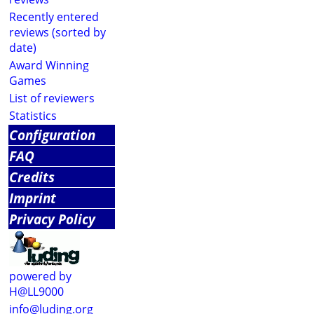
Recently entered
reviews (sorted by
date)
Award Winning
Games
List of reviewers
Statistics
Configuration
FAQ
Credits
Imprint
Privacy Policy
powered by
H@LL9000
info@luding.org