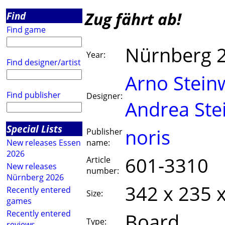
Zug fährt ab!
Find
Find game
Nürnberg 
Year:
Find designer/artist
Arno Stein
Find publisher
Designer:
Andrea Ste
Special Lists
noris
Publisher
New releases Essen
name:
2026
601-3310
Article
New releases
number:
Nürnberg 2026
342 x 235 
Recently entered
Size:
games
Recently entered
Board
Type:
reviews