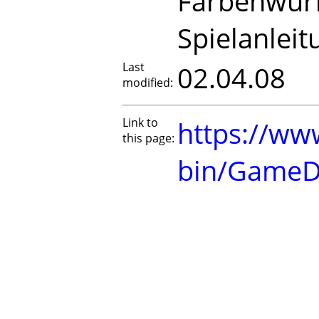
Farbenwürf
Spielanleit
Last
02.04.08
modified:
Link to
https://www
this page:
bin/GameD