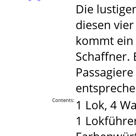
Die lustige
diesen vie
kommt ein 
Schaffner. 
Passagiere 
entspreche
Contents:
1 Lok, 4 W
1 Lokführer