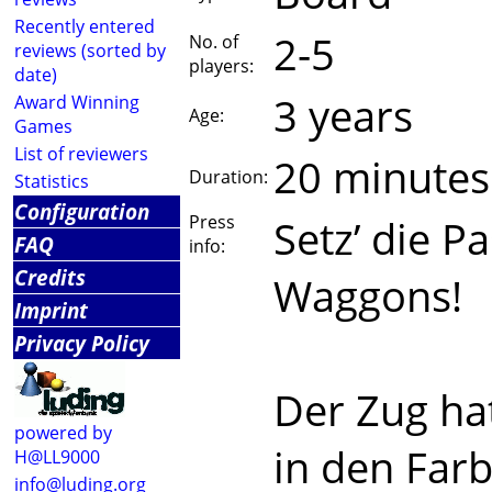
Recently entered
2-5
No. of
reviews (sorted by
players:
date)
3 years
Award Winning
Age:
Games
List of reviewers
20 minutes
Duration:
Statistics
Configuration
Press
Setz’ die P
FAQ
info:
Credits
Waggons!
Imprint
Privacy Policy
Der Zug ha
powered by
in den Farb
H@LL9000
info@luding.org