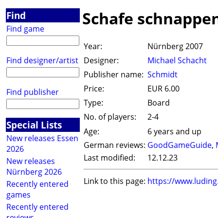
Schafe schnappe
Find
Find game
Year:
Nürnberg 2007
Find designer/artist
Designer:
Michael Schacht
Publisher name:
Schmidt
Price:
EUR 6.00
Find publisher
Type:
Board
No. of players:
2-4
Special Lists
Age:
6 years and up
New releases Essen
German reviews:
GoodGameGuide
,
2026
Last modified:
12.12.23
New releases
Nürnberg 2026
Link to this page:
https://www.ludin
Recently entered
games
Recently entered
reviews