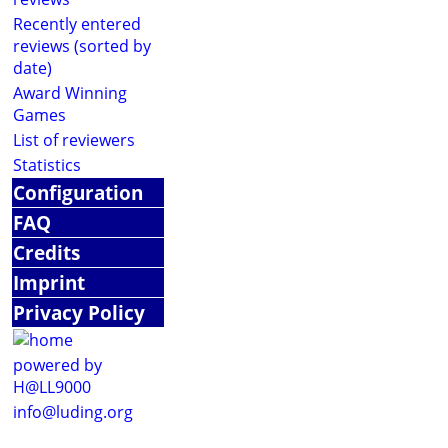
Recently entered
reviews (sorted by
date)
Award Winning
Games
List of reviewers
Statistics
Configuration
FAQ
Credits
Imprint
Privacy Policy
powered by
H@LL9000
info@luding.org