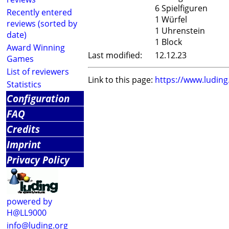
6 Spielfiguren
Recently entered
1 Würfel
reviews (sorted by
1 Uhrenstein
date)
1 Block
Award Winning
Last modified:
12.12.23
Games
List of reviewers
Link to this page:
https://www.ludin
Statistics
Configuration
FAQ
Credits
Imprint
Privacy Policy
powered by
H@LL9000
info@luding.org