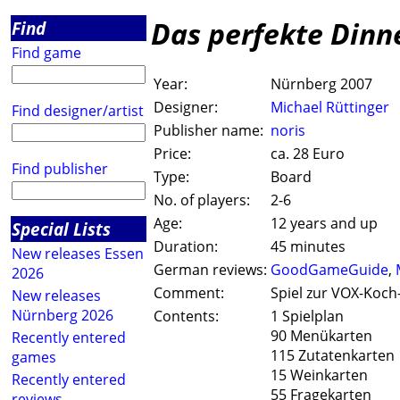
Das perfekte Dinn
Find
Find game
Year:
Nürnberg 2007
Designer:
Michael Rüttinger
Find designer/artist
Publisher name:
noris
Price:
ca. 28 Euro
Find publisher
Type:
Board
No. of players:
2-6
Age:
12 years and up
Special Lists
Duration:
45 minutes
New releases Essen
German reviews:
GoodGameGuide
,
2026
Comment:
Spiel zur VOX-Koc
New releases
Nürnberg 2026
Contents:
1 Spielplan
90 Menükarten
Recently entered
115 Zutatenkarten
games
15 Weinkarten
Recently entered
55 Fragekarten
reviews