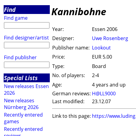
Kannibohne
Find
Find game
Year:
Essen 2006
Find designer/artist
Designer:
Uwe Rosenberg
Publisher name:
Lookout
Price:
EUR 5.00
Find publisher
Type:
Board
No. of players:
2-4
Special Lists
Age:
4 years and up
New releases Essen
2026
German reviews:
H@LL9000
New releases
Last modified:
23.12.07
Nürnberg 2026
Recently entered
Link to this page:
https://www.ludin
games
Recently entered
reviews