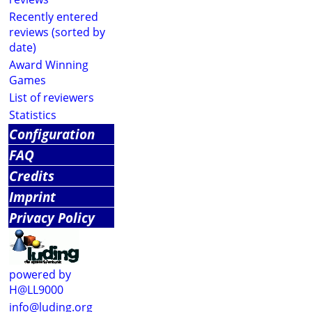
Recently entered
reviews (sorted by
date)
Award Winning
Games
List of reviewers
Statistics
Configuration
FAQ
Credits
Imprint
Privacy Policy
powered by
H@LL9000
info@luding.org