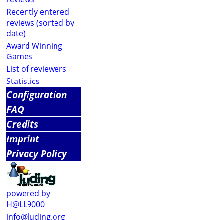
Recently entered
reviews (sorted by
date)
Award Winning
Games
List of reviewers
Statistics
Configuration
FAQ
Credits
Imprint
Privacy Policy
powered by
H@LL9000
info@luding.org