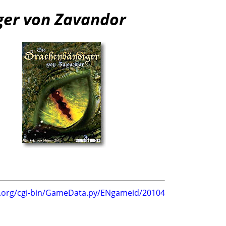
ger von Zavandor
g.org/cgi-bin/GameData.py/ENgameid/20104