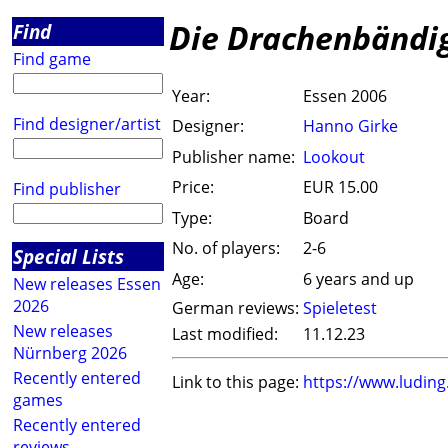
Die Drachenbändi
Find
Find game
Year:
Essen 2006
Find designer/artist
Designer:
Hanno Girke
Publisher name:
Lookout
Price:
EUR 15.00
Find publisher
Type:
Board
No. of players:
2-6
Special Lists
Age:
6 years and up
New releases Essen
2026
German reviews:
Spieletest
New releases
Last modified:
11.12.23
Nürnberg 2026
Recently entered
Link to this page:
https://www.ludin
games
Recently entered
reviews