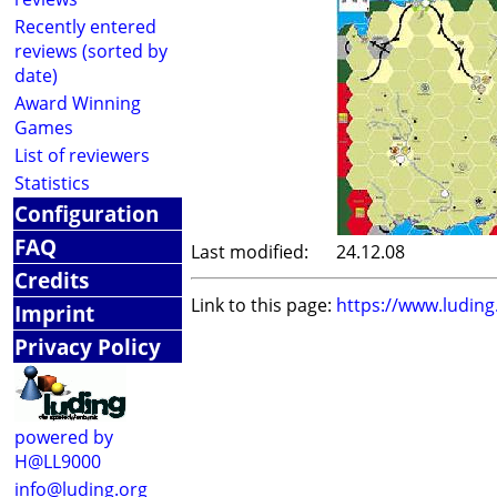
Recently entered
reviews (sorted by
date)
Award Winning
Games
List of reviewers
Statistics
Configuration
FAQ
Last modified:
24.12.08
Credits
Link to this page:
https://www.ludin
Imprint
Privacy Policy
powered by
H@LL9000
info@luding.org