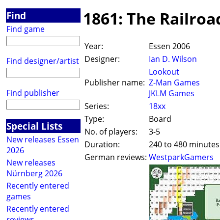
1861: The Railroa
Find
Find game
Year:
Essen 2006
Designer:
Ian D. Wilson
Find designer/artist
Lookout
Publisher name:
Z-Man Games
Find publisher
JKLM Games
Series:
18xx
Type:
Board
Special Lists
No. of players:
3-5
New releases Essen
Duration:
240 to 480 minutes
2026
German reviews:
WestparkGamers
New releases
Nürnberg 2026
Recently entered
games
Recently entered
reviews