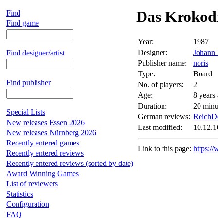
Das Krokodi
Find
Find game
Year:
1987
Designer:
Johann 
Find designer/artist
Publisher name:
noris
Type:
Board
Find publisher
No. of players:
2
Age:
8 years
Duration:
20 minu
Special Lists
German reviews:
ReichDe
New releases Essen 2026
Last modified:
10.12.1
New releases Nürnberg 2026
Recently entered games
Link to this page:
https:/
Recently entered reviews
Recently entered reviews (sorted by date)
Award Winning Games
List of reviewers
Statistics
Configuration
FAQ