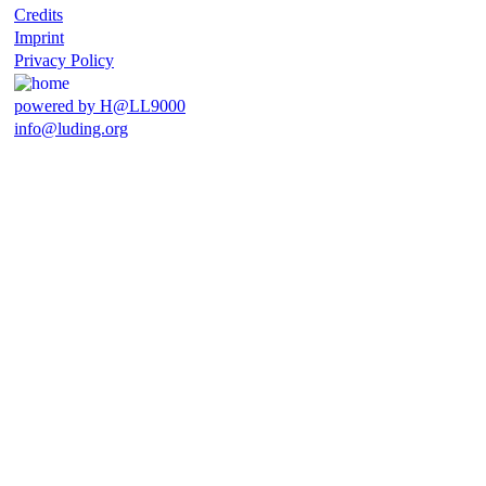
Credits
Imprint
Privacy Policy
powered by H@LL9000
info@luding.org