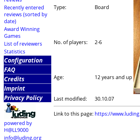
Type:
Board
Recently entered
reviews (sorted by
date)
Award Winning
Games
No. of players:
2-6
List of reviewers
Statistics
Configuration
FAQ
Age:
12 years and up
Credits
Imprint
Privacy Policy
Last modified:
30.10.07
Link to this page:
https://www.ludin
powered by
H@LL9000
info@luding.org