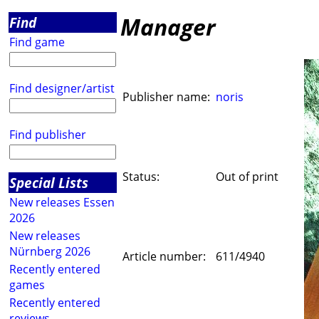
Manager
Find
Find game
Find designer/artist
Publisher name:
noris
Find publisher
Status:
Out of print
Special Lists
New releases Essen
2026
New releases
Nürnberg 2026
Article number:
611/4940
Recently entered
games
Recently entered
reviews