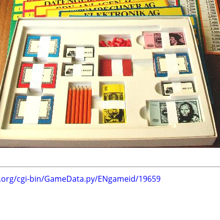
g.org/cgi-bin/GameData.py/ENgameid/19659