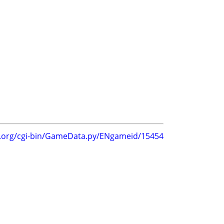
g.org/cgi-bin/GameData.py/ENgameid/15454