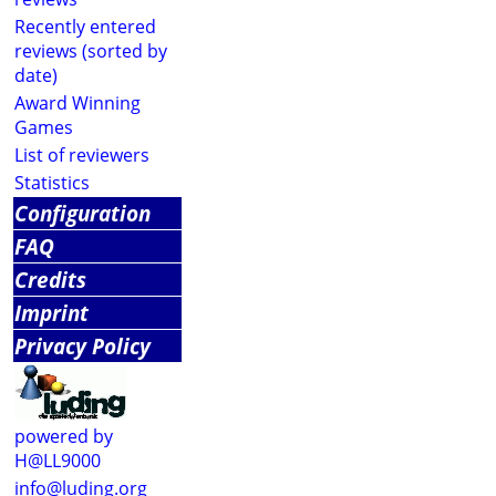
Recently entered
reviews (sorted by
date)
Award Winning
Games
List of reviewers
Statistics
Configuration
FAQ
Credits
Imprint
Privacy Policy
powered by
H@LL9000
info@luding.org