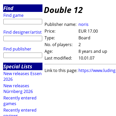
Double 12
Find
Find game
Publisher name:
noris
Price:
EUR 17.00
Find designer/artist
Type:
Board
No. of players:
2
Find publisher
Age:
8 years and up
Last modified:
10.01.07
Special Lists
Link to this page:
https://www.ludin
New releases Essen
2026
New releases
Nürnberg 2026
Recently entered
games
Recently entered
reviews