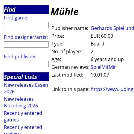
Mühle
Find
Find game
Publisher name:
Gerhards Spiel un
Price:
EUR 60.00
Find designer/artist
Type:
Board
No. of players:
2
Find publisher
Age:
6 years and up
German reviews:
SpielMitMir
Last modified:
10.01.07
Special Lists
New releases Essen
Link to this page:
https://www.ludin
2026
New releases
Nürnberg 2026
Recently entered
games
Recently entered
reviews