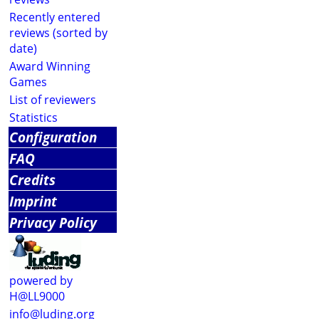
Recently entered
reviews (sorted by
date)
Award Winning
Games
List of reviewers
Statistics
Configuration
FAQ
Credits
Imprint
Privacy Policy
powered by
H@LL9000
info@luding.org