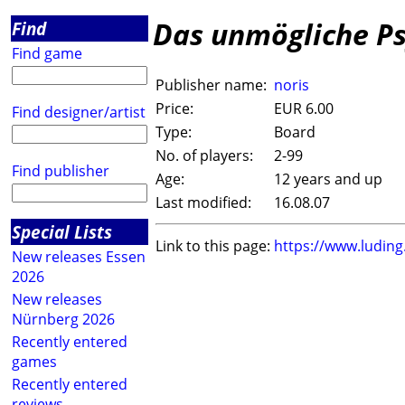
Das unmögliche P
Find
Find game
Publisher name:
noris
Price:
EUR 6.00
Find designer/artist
Type:
Board
No. of players:
2-99
Find publisher
Age:
12 years and up
Last modified:
16.08.07
Special Lists
Link to this page:
https://www.ludin
New releases Essen
2026
New releases
Nürnberg 2026
Recently entered
games
Recently entered
reviews