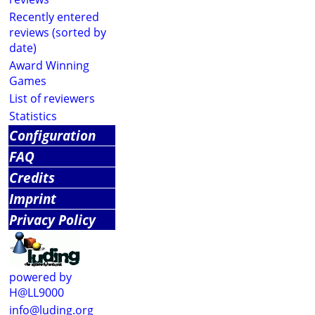
Recently entered
reviews (sorted by
date)
Award Winning
Games
List of reviewers
Statistics
Configuration
FAQ
Credits
Imprint
Privacy Policy
powered by
H@LL9000
info@luding.org