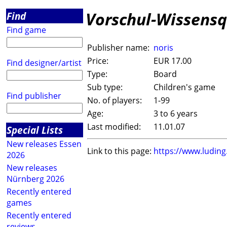
Vorschul-Wissensq
Find
Find game
Publisher name:
noris
Price:
EUR 17.00
Find designer/artist
Type:
Board
Sub type:
Children's game
Find publisher
No. of players:
1-99
Age:
3 to 6 years
Last modified:
11.01.07
Special Lists
New releases Essen
Link to this page:
https://www.ludin
2026
New releases
Nürnberg 2026
Recently entered
games
Recently entered
reviews