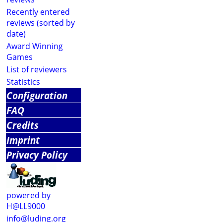
Recently entered
reviews (sorted by
date)
Award Winning
Games
List of reviewers
Statistics
Configuration
FAQ
Credits
Imprint
Privacy Policy
powered by
H@LL9000
info@luding.org